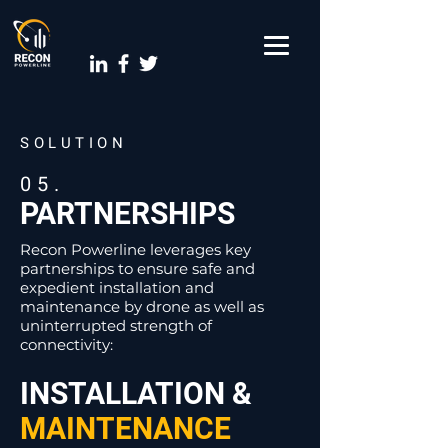
SOLUTION
05.
PARTNERSHIPS
Recon Powerline leverages key
partnerships to ensure safe and
expedient installation and
maintenance by drone as well as
uninterrupted strength of
connectivity:
INSTALLATION &
MAINTENANCE