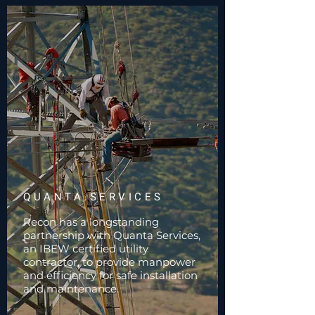
QUANTA SERVICES
Recon has a longstanding
partnership with Quanta Services,
an IBEW certified utility
contractor, to provide manpower
and efficiency for safe installation
and maintenance.