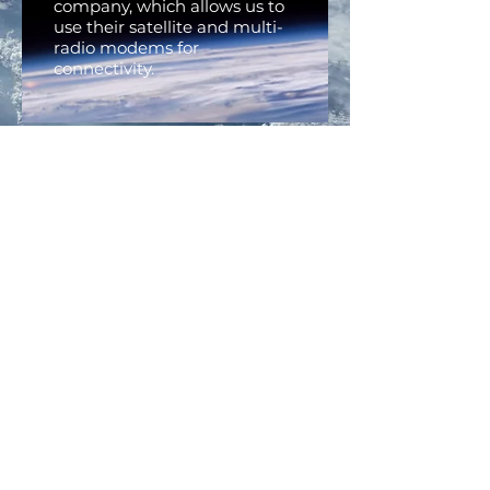
company, which allows us to
use their satellite and multi-
radio modems for
connectivity.
VERIZON
The Recon Platform uses
Verizon when a strong cellular
signal exists in non-
emergency situations.