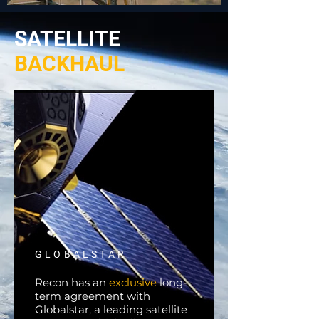
SATELLITE
BACKHAUL
GLOBALSTAR
Recon has an
exclusive
long-
term agreement with
Globalstar, a leading satellite