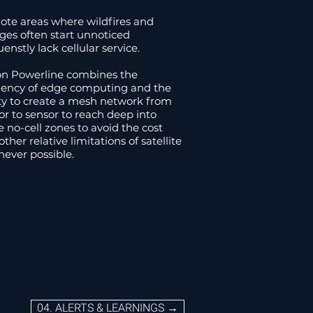
04. ALERTS & LEARNINGS→
te areas where wildfires and
ges often start unnoticed
uenstly lack cellular service.
n Powerline combines the
ciency of edge computing and the
ity to create a mesh network from
or to sensor to reach deep into
e no-cell zones to avoid the cost
ther relative limitations of satellite
ever possible.
04. ALERTS & LEARNINGS →