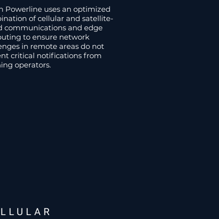
n Powerline uses an optimized
nation of cellular and satellite-
d communications and edge
uting to ensure network
enges in remote areas do not
nt critical notifications from
ing operators.
ELLULAR