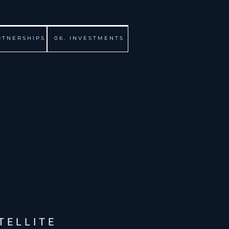
RTNERSHIPS
06. INVESTMENTS
TELLITE