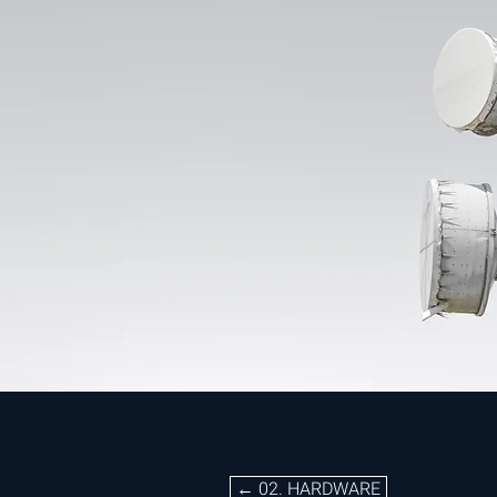
02. HARDWARE
← 02. HARDWARE