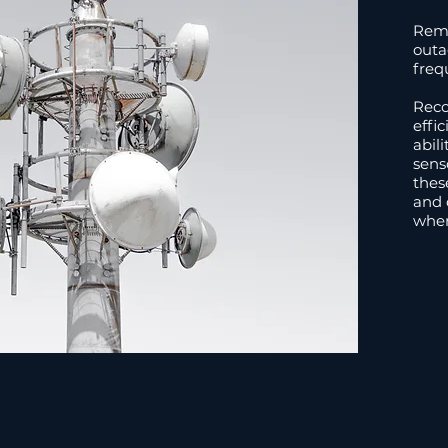
Remo
outa
freq
Reco
effi
abil
sens
thes
and o
when