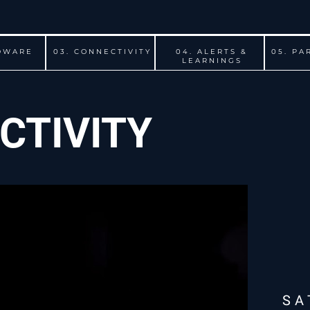
DWARE
03. CONNECTIVITY
04. ALERTS &
05. PA
LEARNINGS
CTIVITY
SA