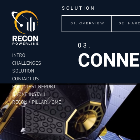
SOLUTION
01. OVERVIEW
02. HAR
03.
CONNE
INTRO
CHALLENGES
SOLUTION
CONTACT US
FIELD TEST REPORT
DRONE INSTALL
RECON / PILLAR HOME