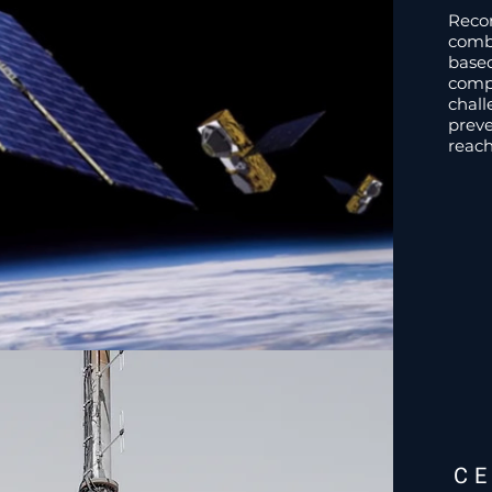
Reco
combi
base
comp
chall
preve
reach
C