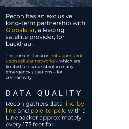
Recon has an exclusive
long-term partnership with
Globalstar
, a leading
satellite provider, for
backhaul.
This means Recon is
not dependent
upon cellular networks
– which are
limited to non-existent in many
emergency situations – for
connectivity.
DATA QUALITY
Recon gathers data
line-by-
line
and
pole-to-pole
with a
Linebacker approximately
every 175 feet for