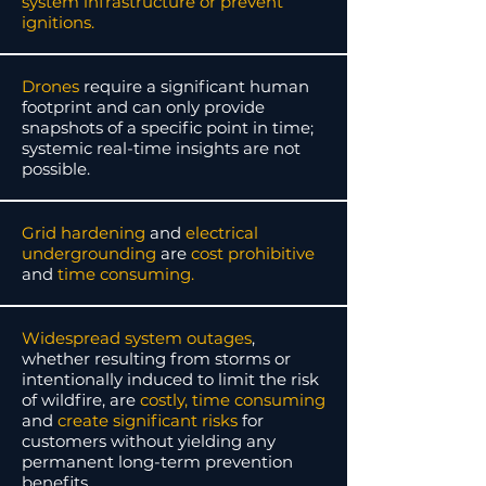
system infrastructure or prevent
ignitions.
Drones
require a significant human
footprint and can only provide
snapshots of a specific point in time;
systemic real-time insights are not
possible.
Grid hardening
and
electrical
undergrounding
are
cost prohibitive
and
time consuming.
Widespread system outages
,
whether resulting from storms or
intentionally induced to limit the risk
of wildfire,
are
costly, time consuming
and
create significant risks
for
customers without yielding any
permanent long-term prevention
benefits.