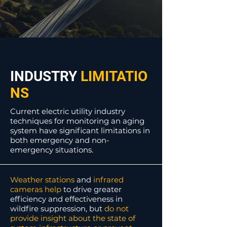
INDUSTRY
LIMITATIO
NS
Current electric utility industry
techniques for monitoring an aging
system have significant limitations in
both emergency and non-
emergency situations.
Weather stations
and
infrared
cameras help
to drive greater
efficiency and effectiveness in
wildfire suppression, but
do not
provide insight about the state of