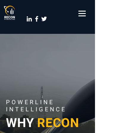
POWERLINE
INTELLIGENCE
WHY
RECON