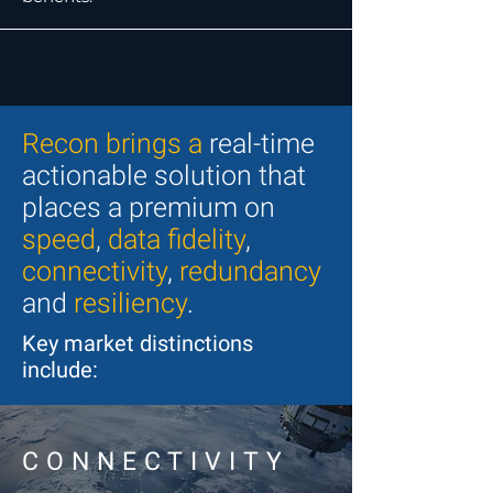
Recon brings a
real-time
actionable solution that
places a premium on
speed
,
data fidelity
,
connectivity
,
redundancy
and
resiliency
.
Key market distinctions
include:
CONNECTIVITY