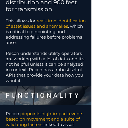
distribution and 900 feet
for transmission.
This allows for
real-time identification
of asset issues and anomalies
,
which
is critical to pinpointing and
addressing failures before problems
arise.
Recon understands utility operators
are working with a lot of data and it’s
not helpful unless it can be analyzed
in context. Recon has a robust set of
APIs that provide your data how you
want it.
FUNCTIONALITY
Recon
pinpoints high-impact events
based on movement and a suite of
validating factors
linked to asset