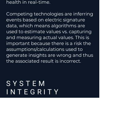
health in real-time.
Competing technologies are inferring
events based on electric signature
data, which means algorithms are
used to estimate values vs. capturing
and measuring actual values. This is
important because there is a risk the
assumptions/calculations used to
generate insights are wrong and thus
the associated result is incorrect.
SYSTEM
INTEGRITY
Recon has built a
resilient
and
redundant
platform to ensure the
critical insights streaming from it are
not disrupted for any reason.