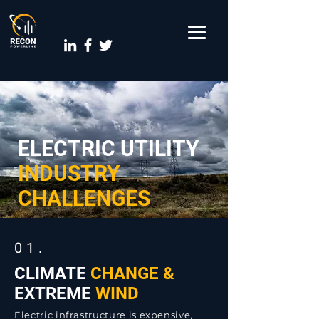
ELECTRIC UTILITY
INDUSTRY
CHALLENGES
01.
CLIMATE
CHANGE &
EXTREME
WIND
Electric infrastructure is expensive,