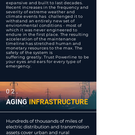
expansive and built to last decades.
Recent increases in the frequency and
severity of extreme weather and
climate events has challenged it to
withstand an entirely new set of
environmental conditions - most of
which it was never engineered to
endure in the first place. The resulting
acceleration of the maintenance
timeline has stretched human and
monetary resources to the max. The
safety of the system is
suffering greatly. Trust Powerline to be
your eyes and ears for every type of
emergency.
02.
AGING
INFRASTRUCTURE
Hundreds of thousands of miles of
electric distribution and transmission
assets cover urban and rural