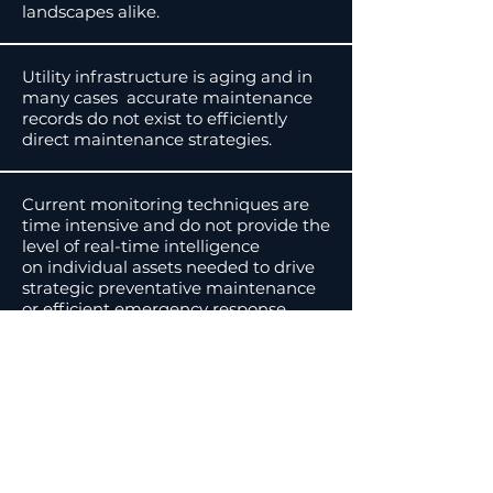
landscapes alike.
Utility infrastructure is aging and in
many cases accurate maintenance
records do not exist to efficiently
direct maintenance strategies.
Current monitoring techniques are
time intensive and do not provide the
level of real-time intelligence
on individual assets needed to drive
strategic preventative maintenance
or efficient emergency response.
03.
DEVELOPMENT
IN
REMOTE AREAS
Increased development in the